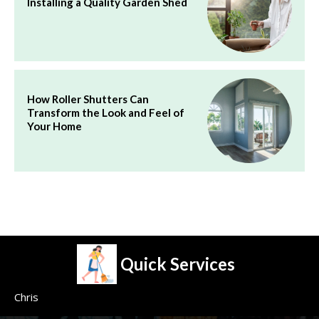
Installing a Quality Garden Shed
How Roller Shutters Can
Transform the Look and Feel of
Your Home
Quick Services
Chris