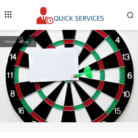
Home
Blog