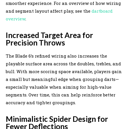
smoother experience. For an overview of how wiring
and segment layout affect play, see the
dartboard
overview
.
Increased Target Area for
Precision Throws
The Blade 6’s refined wiring also increases the
playable surface area across the doubles, trebles, and
bull. With more scoring space available, players gain
a small but meaningful edge when grouping darts—
especially valuable when aiming for high‑value
segments. Over time, this can help reinforce better
accuracy and tighter groupings.
Minimalistic Spider Design for
Fewer Deflections