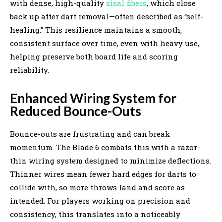
with dense, high-quality
sisal fibers
, which close
back up after dart removal—often described as “self-
healing.” This resilience maintains a smooth,
consistent surface over time, even with heavy use,
helping preserve both board life and scoring
reliability.
Enhanced Wiring System for
Reduced Bounce-Outs
Bounce-outs are frustrating and can break
momentum. The Blade 6 combats this with a razor-
thin wiring system designed to minimize deflections.
Thinner wires mean fewer hard edges for darts to
collide with, so more throws land and score as
intended. For players working on precision and
consistency, this translates into a noticeably