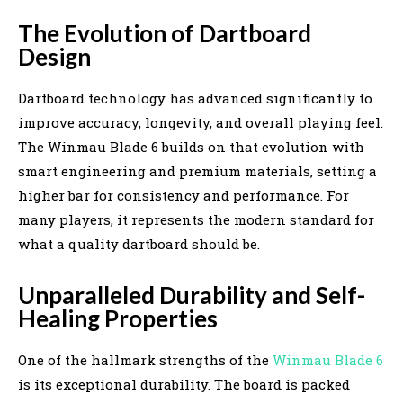
The Evolution of Dartboard
Design
Dartboard technology has advanced significantly to
improve accuracy, longevity, and overall playing feel.
The Winmau Blade 6 builds on that evolution with
smart engineering and premium materials, setting a
higher bar for consistency and performance. For
many players, it represents the modern standard for
what a quality dartboard should be.
Unparalleled Durability and Self-
Healing Properties
One of the hallmark strengths of the
Winmau Blade 6
is its exceptional durability. The board is packed