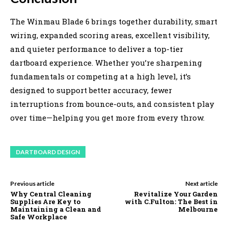
The Winmau Blade 6 brings together durability, smart
wiring, expanded scoring areas, excellent visibility,
and quieter performance to deliver a top-tier
dartboard experience. Whether you’re sharpening
fundamentals or competing at a high level, it’s
designed to support better accuracy, fewer
interruptions from bounce-outs, and consistent play
over time—helping you get more from every throw.
DARTBOARD DESIGN
Previous article
Next article
Why Central Cleaning
Revitalize Your Garden
Supplies Are Key to
with C.Fulton: The Best in
Maintaining a Clean and
Melbourne
Safe Workplace