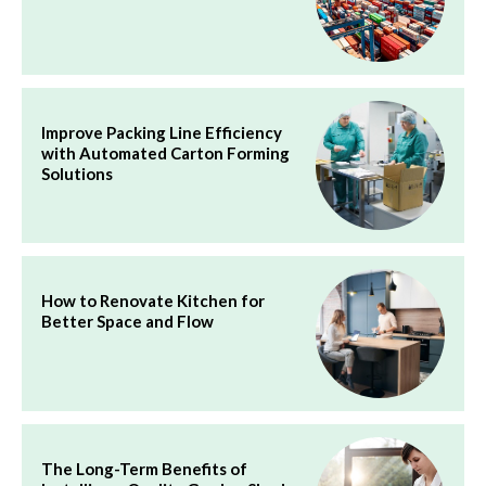
Improve Packing Line Efficiency
with Automated Carton Forming
Solutions
How to Renovate Kitchen for
Better Space and Flow
The Long-Term Benefits of