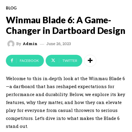
BLOG
Winmau Blade 6: A Game-
Changer in Dartboard Design
June 26, 2023
By
Admin
FACEBOOK
TWITTER
Welcome to this in‑depth look at the Winmau Blade 6
—a dartboard that has reshaped expectations for
performance and durability. Below, we explore its key
features, why they matter, and how they can elevate
play for everyone from casual throwers to serious
competitors. Let’s dive into what makes the Blade 6
stand out.