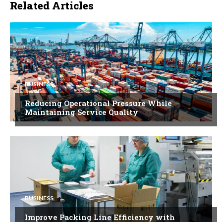
Related Articles
BUSINESS
Reducing Operational Pressure While
Maintaining Service Quality
BUSINESS
Improve Packing Line Efficiency with