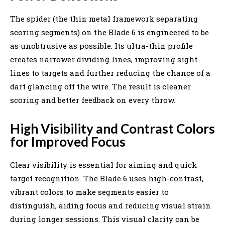
The spider (the thin metal framework separating
scoring segments) on the Blade 6 is engineered to be
as unobtrusive as possible. Its ultra-thin profile
creates narrower dividing lines, improving sight
lines to targets and further reducing the chance of a
dart glancing off the wire. The result is cleaner
scoring and better feedback on every throw.
High Visibility and Contrast Colors
for Improved Focus
Clear visibility is essential for aiming and quick
target recognition. The Blade 6 uses high-contrast,
vibrant colors to make segments easier to
distinguish, aiding focus and reducing visual strain
during longer sessions. This visual clarity can be