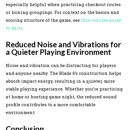
especially helpful when practicing checkout routes
or honing groupings. For context on the basics and
scoring structure of the game, see
this concise guide
to darts
.
Reduced Noise and Vibrations for
a Quieter Playing Environment
Noise and vibration can be distracting for players
and anyone nearby. The Blade 6’s construction helps
absorb impact energy, resulting in a quieter, more
stable playing experience. Whether you’re practicing
at home or hosting game night, the reduced sound
profile contributes to a more comfortable
environment.
Conclusion