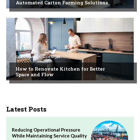
Automated Carton Forming Solutions
DECORATION & DESIGN
How to Renovate Kitchen for Better
Space and Flow
Latest Posts
Reducing Operational Pressure
While Maintaining Service Quality