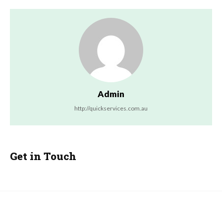
Admin
http://quickservices.com.au
Get in Touch