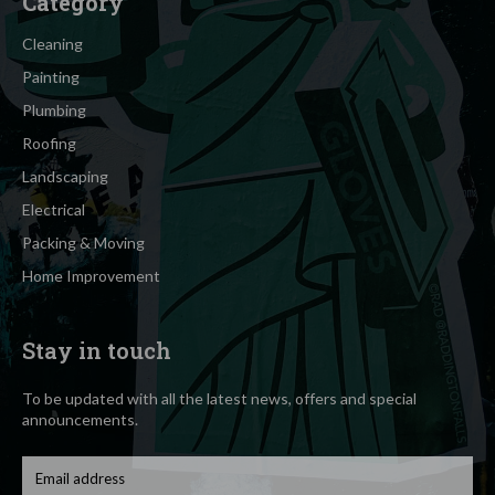
Category
Cleaning
Painting
Plumbing
Roofing
Landscaping
Electrical
Packing & Moving
Home Improvement
Stay in touch
To be updated with all the latest news, offers and special
announcements.