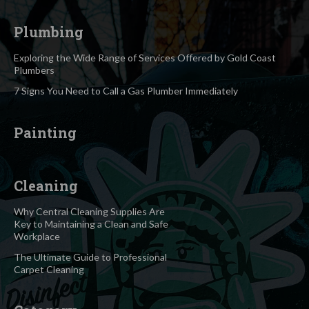
Plumbing
Exploring the Wide Range of Services Offered by Gold Coast
Plumbers
7 Signs You Need to Call a Gas Plumber Immediately
Painting
Cleaning
Why Central Cleaning Supplies Are
Key to Maintaining a Clean and Safe
Workplace
The Ultimate Guide to Professional
Carpet Cleaning